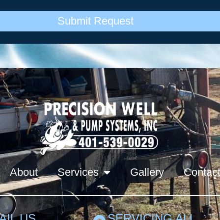
Submit Request
About
Services
Gallery
Contac
AIL US
SERVICING ALL