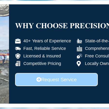
WHY CHOOSE PRECISIO
40+ Years of Experience
State-of-the
Fast, Reliable Service
Comprehensi
Licensed & Insured
Free Consul
Competitive Pricing
Locally Own
Request Service