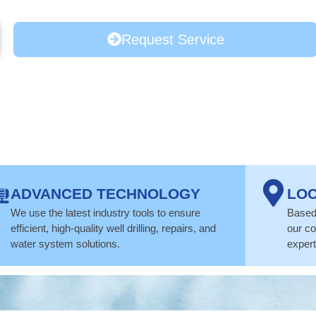
Request Service
ADVANCED TECHNOLOGY
LOC
We use the latest industry tools to ensure
Based 
efficient, high-quality well drilling, repairs, and
our co
water system solutions.
expert