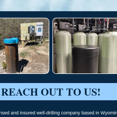
REACH OUT TO US!
ensed and insured well-drilling company based in Wyomi