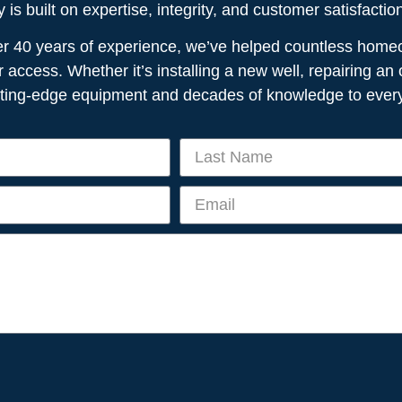
is built on expertise, integrity, and customer satisfactio
ver 40 years of experience, we’ve helped countless home
r access. Whether it’s installing a new well, repairing a
tting-edge equipment and decades of knowledge to every