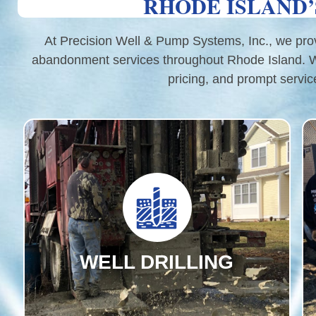
RHODE ISLAND’
At Precision Well & Pump Systems, Inc., we provid
abandonment services throughout Rhode Island. Wit
pricing, and prompt servic
WELL DRILLING