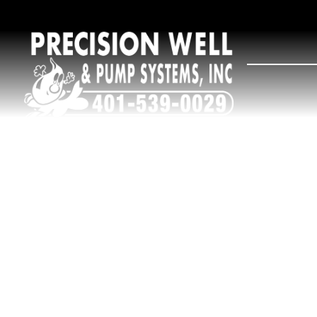
R
e
Wate