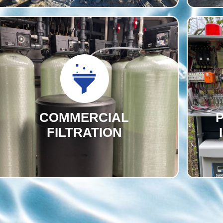
COMMERCIAL
FILTRATION