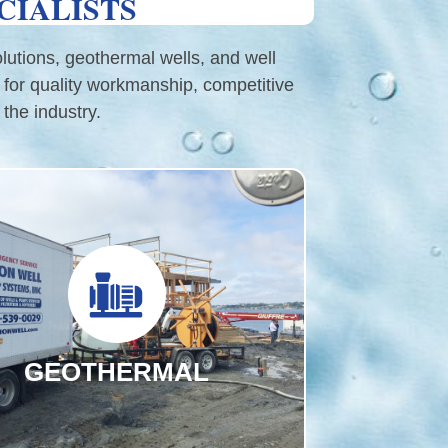
CIALISTS
olutions, geothermal wells, and well
 for quality workmanship, competitive
the industry.
GEOTHERMAL