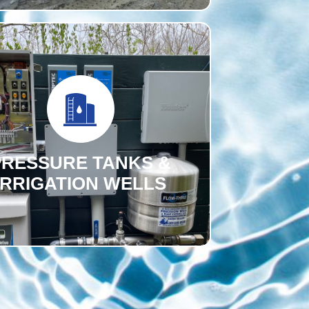
PRESSURE TANKS &
IRRIGATION WELLS