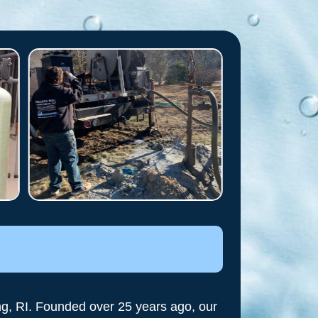
ng, RI. Founded over 25 years ago, our