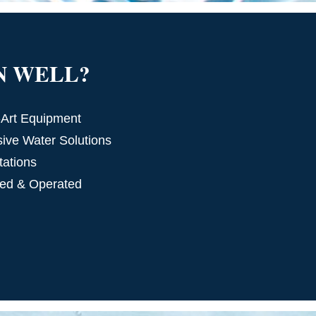
N WELL?
-Art Equipment
ve Water Solutions
tations
ed & Operated