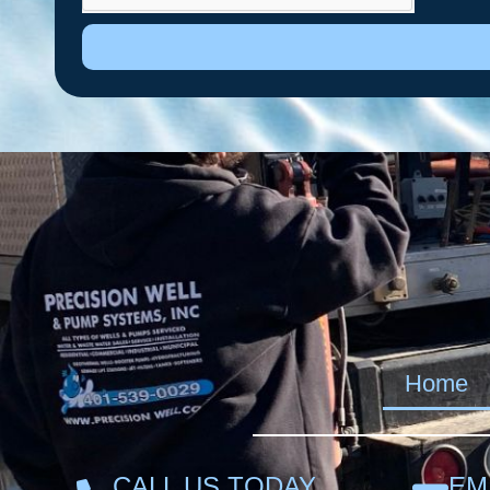
Home
CALL US TODAY
EM