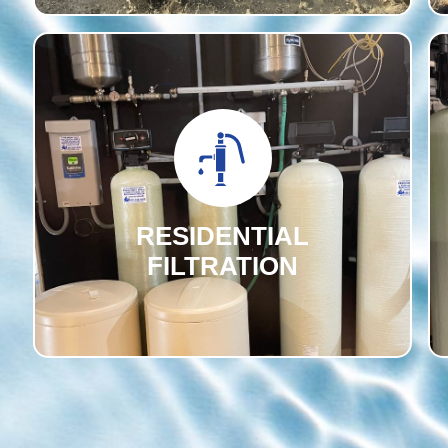
RESIDENTIAL
FILTRATION