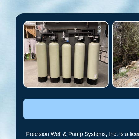
Precision Well & Pump Systems, Inc. is a lic