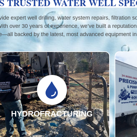
S TRUSTED WATER WELL SPE
e expert well drilling, water system repairs, filtration s
h over 30 years of experience, we’ve built a reputation
e—all backed by the latest, most advanced equipment in 
HYDROFRACTURING