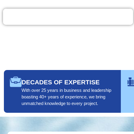
Call 401-539-0029
DECADES OF EXPERTISE
With over 25 years in business and leadership
boasting 40+ years of experience, we bring
unmatched knowledge to every project.