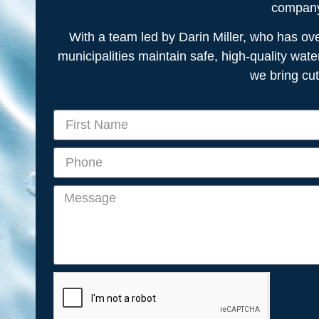
company 
With a team led by Darin Miller, who has o
municipalities maintain safe, high-quality wate
we bring cu