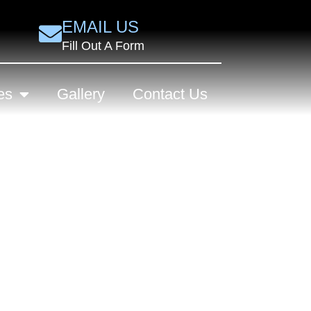
EMAIL US
Fill Out A Form
es
Gallery
Contact Us