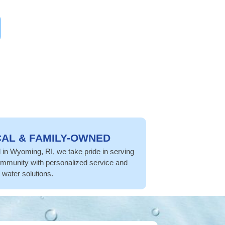
AL & FAMILY-OWNED
in Wyoming, RI, we take pride in serving
mmunity with personalized service and
 water solutions.