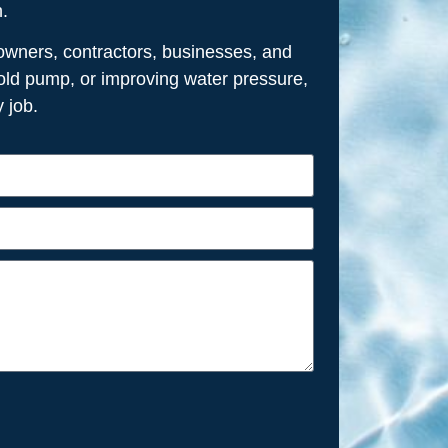
n.
owners, contractors, businesses, and
n old pump, or improving water pressure,
 job.